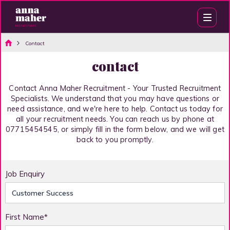
Contact
contact
Contact Anna Maher Recruitment - Your Trusted Recruitment
Specialists. We understand that you may have questions or
need assistance, and we're here to help. Contact us today for
all your recruitment needs. You can reach us by phone at
07715454545, or simply fill in the form below, and we will get
back to you promptly.
Job Enquiry
First Name*