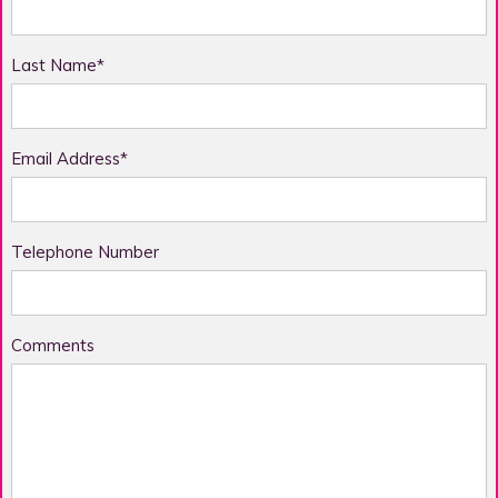
Last Name*
Email Address*
Telephone Number
Comments