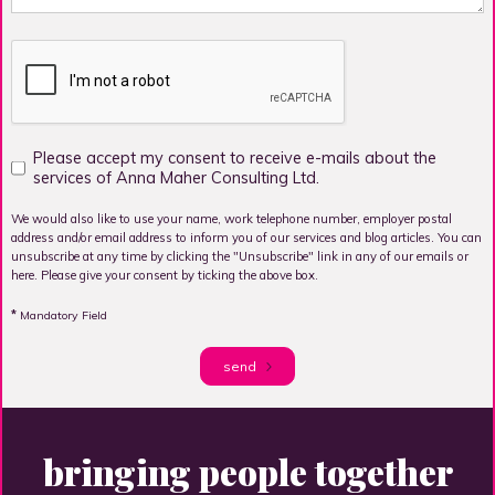
Please accept my consent to receive e-mails about the
services of Anna Maher Consulting Ltd.
We would also like to use your name, work telephone number, employer postal
address and/or email address to inform you of our services and blog articles. You can
unsubscribe at any time by clicking the "Unsubscribe" link in any of our emails or
here. Please give your consent by ticking the above box.
*
Mandatory Field
send
bringing people together