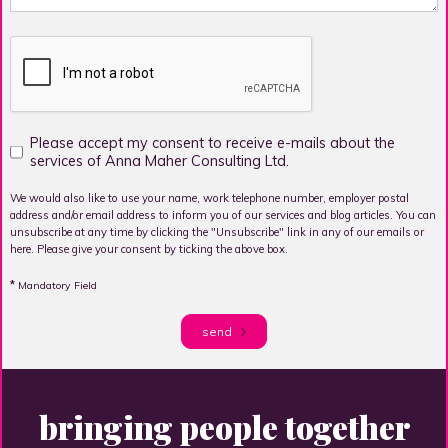
Please accept my consent to receive e-mails about the
services of Anna Maher Consulting Ltd.
We would also like to use your name, work telephone number, employer postal
address and/or email address to inform you of our services and blog articles. You can
unsubscribe at any time by clicking the "Unsubscribe" link in any of our emails or
here. Please give your consent by ticking the above box.
*
Mandatory Field
send
bringing people together