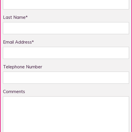
Last Name*
Email Address*
Telephone Number
Comments