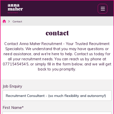
Contact
contact
Contact Anna Maher Recruitment - Your Trusted Recruitment
Specialists. We understand that you may have questions or
need assistance, and we're here to help. Contact us today for
all your recruitment needs. You can reach us by phone at
07715454545, or simply fill in the form below, and we will get
back to you promptly.
Job Enquiry
First Name*