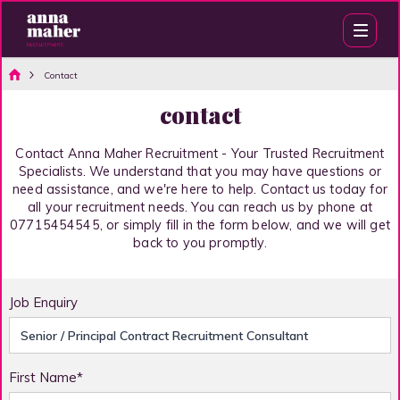
Contact
contact
Contact Anna Maher Recruitment - Your Trusted Recruitment
Specialists. We understand that you may have questions or
need assistance, and we're here to help. Contact us today for
all your recruitment needs. You can reach us by phone at
07715454545, or simply fill in the form below, and we will get
back to you promptly.
Job Enquiry
First Name*