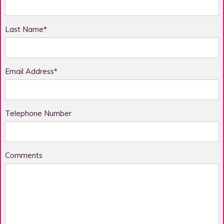
Last Name*
Email Address*
Telephone Number
Comments