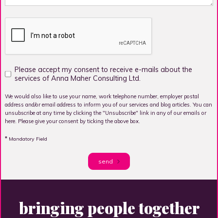
Please accept my consent to receive e-mails about the
services of Anna Maher Consulting Ltd.
We would also like to use your name, work telephone number, employer postal
address and/or email address to inform you of our services and blog articles. You can
unsubscribe at any time by clicking the "Unsubscribe" link in any of our emails or
here. Please give your consent by ticking the above box.
*
Mandatory Field
send
bringing people together