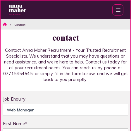
Contact
contact
Contact Anna Maher Recruitment - Your Trusted Recruitment
Specialists. We understand that you may have questions or
need assistance, and we're here to help. Contact us today for
all your recruitment needs. You can reach us by phone at
07715454545, or simply fill in the form below, and we will get
back to you promptly.
Job Enquiry
First Name*