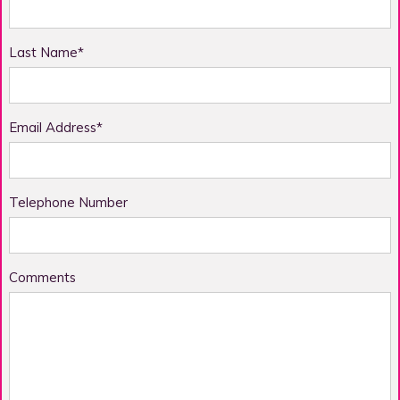
Last Name*
Email Address*
Telephone Number
Comments