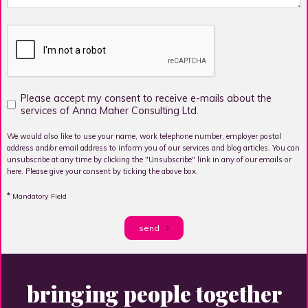
Please accept my consent to receive e-mails about the
services of Anna Maher Consulting Ltd.
We would also like to use your name, work telephone number, employer postal
address and/or email address to inform you of our services and blog articles. You can
unsubscribe at any time by clicking the "Unsubscribe" link in any of our emails or
here. Please give your consent by ticking the above box.
*
Mandatory Field
send
bringing people together