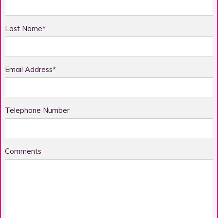
Last Name*
Email Address*
Telephone Number
Comments