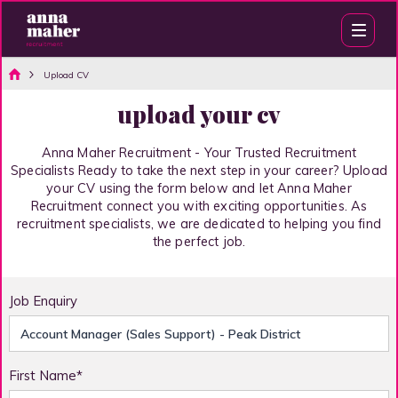
Upload CV
upload your cv
Anna Maher Recruitment - Your Trusted Recruitment
Specialists Ready to take the next step in your career? Upload
your CV using the form below and let Anna Maher
Recruitment connect you with exciting opportunities. As
recruitment specialists, we are dedicated to helping you find
the perfect job.
Job Enquiry
First Name*