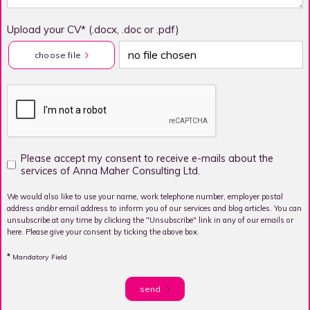
Upload your CV* (.docx, .doc or .pdf)
no file chosen
choose file
Please accept my consent to receive e-mails about the
services of Anna Maher Consulting Ltd.
We would also like to use your name, work telephone number, employer postal
address and/or email address to inform you of our services and blog articles. You can
unsubscribe at any time by clicking the "Unsubscribe" link in any of our emails or
here. Please give your consent by ticking the above box.
*
Mandatory Field
send