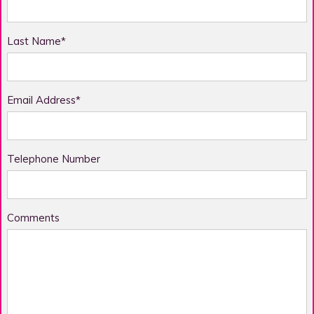
Last Name*
Email Address*
Telephone Number
Comments