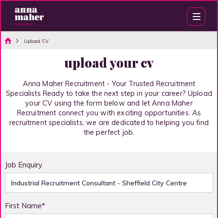
Upload CV
upload your cv
Anna Maher Recruitment - Your Trusted Recruitment
Specialists Ready to take the next step in your career? Upload
your CV using the form below and let Anna Maher
Recruitment connect you with exciting opportunities. As
recruitment specialists, we are dedicated to helping you find
the perfect job.
Job Enquiry
First Name*