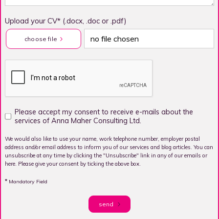
Upload your CV* (.docx, .doc or .pdf)
no file chosen
choose file
Please accept my consent to receive e-mails about the
services of Anna Maher Consulting Ltd.
We would also like to use your name, work telephone number, employer postal
address and/or email address to inform you of our services and blog articles. You can
unsubscribe at any time by clicking the "Unsubscribe" link in any of our emails or
here. Please give your consent by ticking the above box.
*
Mandatory Field
send