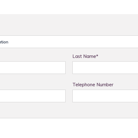
Last Name*
Telephone Number