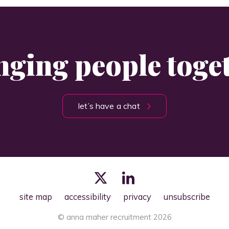
nging people toge
let’s have a chat
site map
accessibility
privacy
unsubscribe
© anna maher recruitment 2026