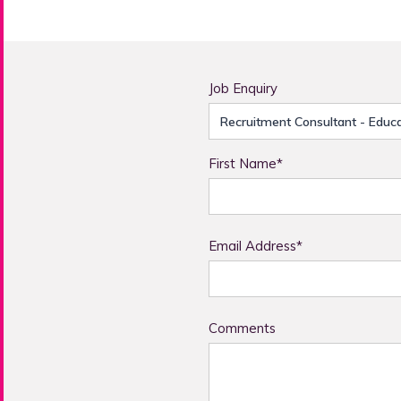
Job Enquiry
First Name*
Email Address*
Comments