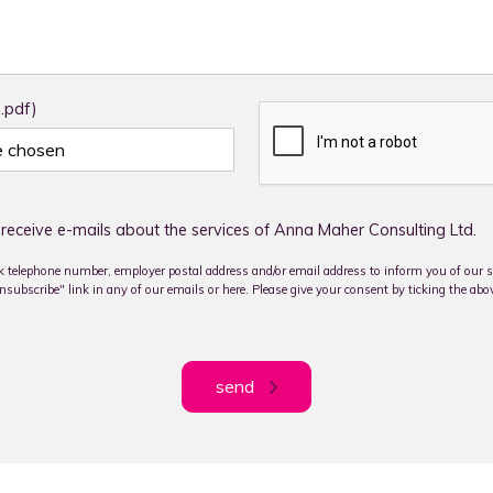
 .pdf)
le chosen
receive e-mails about the services of Anna Maher Consulting Ltd.
 telephone number, employer postal address and/or email address to inform you of our se
subscribe" link in any of our emails or here. Please give your consent by ticking the abo
send