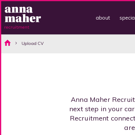
about
specia
Upload CV
Anna Maher Recruitm
next step in your c
Recruitment connect 
are