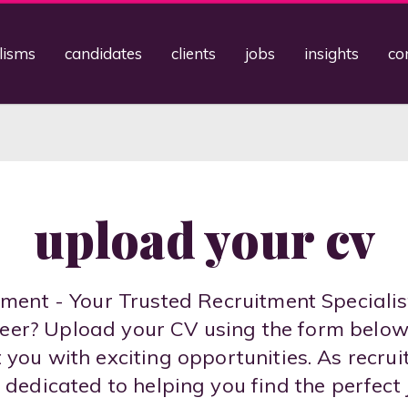
lisms
candidates
clients
jobs
insights
co
upload your cv
ent - Your Trusted Recruitment Specialis
areer? Upload your CV using the form belo
you with exciting opportunities. As recrui
 dedicated to helping you find the perfect 