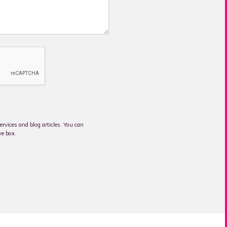
rvices and blog articles. You can
ve box.