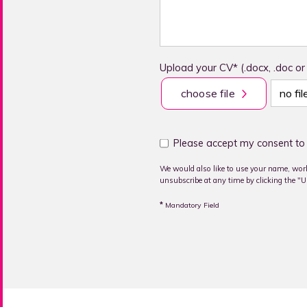
Upload your CV* (.docx, .doc or
choose file
no fi
Please accept my consent to 
We would also like to use your name, work
unsubscribe at any time by clicking the "Un
*
Mandatory Field