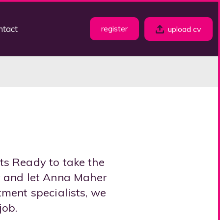
ntact
register
upload cv
ts Ready to take the
w and let Anna Maher
tment specialists, we
job.