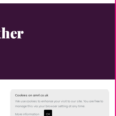
ther
Cookies on amrl.co.uk
We use cookies to enhance your visit to our site, You are free to
manage this via your browser setting at any time.
More information
OK