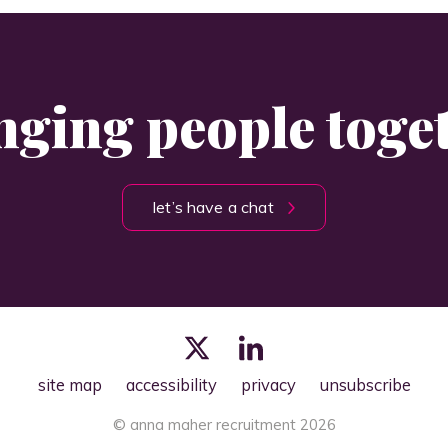
nging people toge
let’s have a chat
site map
accessibility
privacy
unsubscribe
© anna maher recruitment 2026