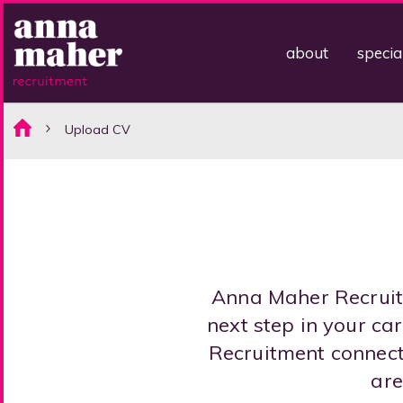
about
specia
Upload CV
Anna Maher Recruitm
next step in your c
Recruitment connect 
are