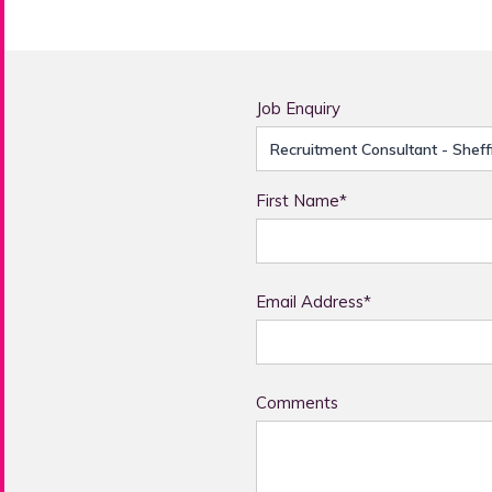
Job Enquiry
First Name*
Email Address*
Comments