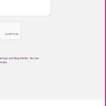
rvices and blog articles. You can
ve box.