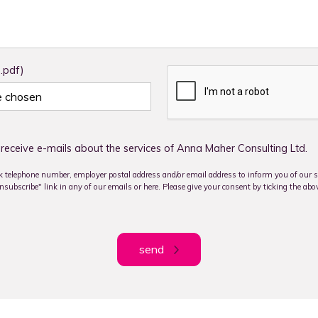
 .pdf)
le chosen
receive e-mails about the services of Anna Maher Consulting Ltd.
 telephone number, employer postal address and/or email address to inform you of our se
subscribe" link in any of our emails or here. Please give your consent by ticking the abo
send