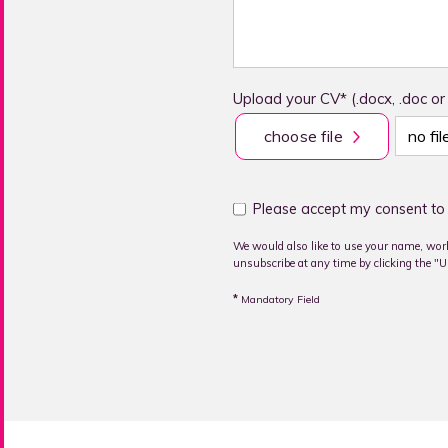
Upload your CV* (.docx, .doc or
choose file
no fi
Please accept my consent to 
We would also like to use your name, work
unsubscribe at any time by clicking the "Un
*
Mandatory Field