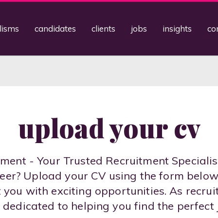
lisms
candidates
clients
jobs
insights
co
upload your cv
ent - Your Trusted Recruitment Specialis
areer? Upload your CV using the form belo
you with exciting opportunities. As recrui
 dedicated to helping you find the perfect 