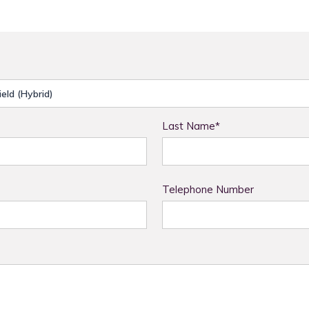
Last Name*
Telephone Number