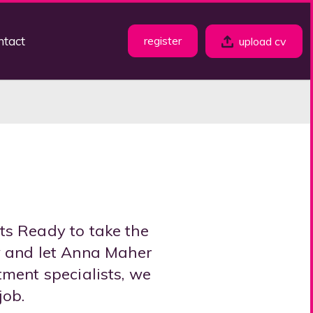
ntact
register
upload cv
ts Ready to take the
w and let Anna Maher
tment specialists, we
job.