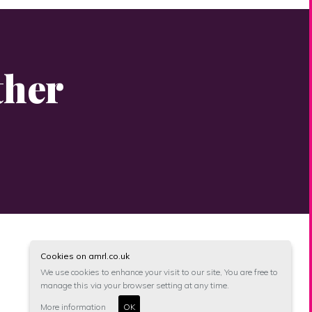
ther
Cookies on amrl.co.uk
We use cookies to enhance your visit to our site, You are free to
manage this via your browser setting at any time.
More information
OK