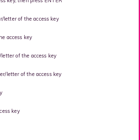
ess key, then press ENTER
letter of the access key
the access key
etter of the access key
/letter of the access key
y
cess key