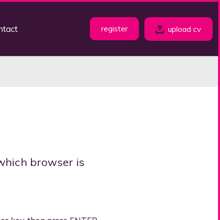
ntact
register
upload cv
which browser is