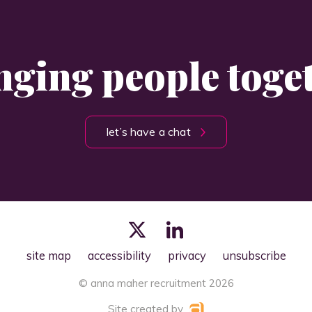
nging people toge
let’s have a chat
site map
accessibility
privacy
unsubscribe
© anna maher recruitment 2026
Site created by