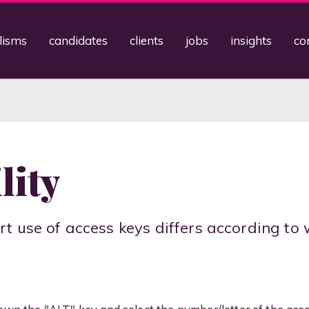
lisms
candidates
clients
jobs
insights
co
lity
t use of access keys differs according to 