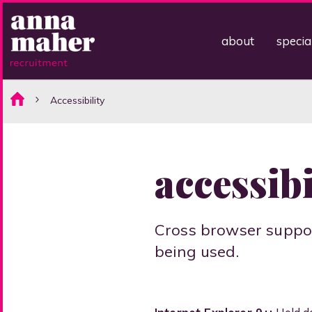
about
specia
Accessibility
accessibi
Cross browser suppor
being used.