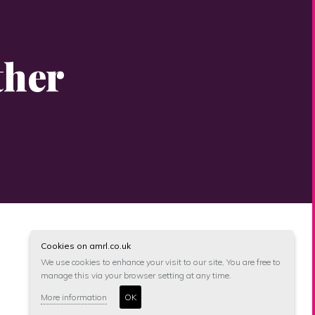
ther
Cookies on amrl.co.uk
We use cookies to enhance your visit to our site, You are free to
manage this via your browser setting at any time.
More information
OK