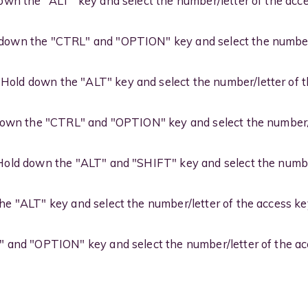
wn the "ALT" key and select the number/letter of the acc
down the "CTRL" and "OPTION" key and select the number/
Hold down the "ALT" key and select the number/letter of 
own the "CTRL" and "OPTION" key and select the number/l
old down the "ALT" and "SHIFT" key and select the number
e "ALT" key and select the number/letter of the access ke
and "OPTION" key and select the number/letter of the ac