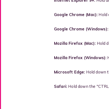
Internet Explorer 9+:
Hold do
Google Chrome (Mac):
Hold 
Google Chrome (Windows):
Mozilla Firefox (Mac):
Hold d
Mozilla Firefox (Windows):
H
Microsoft Edge:
Hold down th
Safari:
Hold down the "CTRL" 