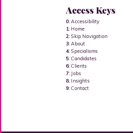
Access Keys
0
: Accessibility
1
: Home
2
: Skip Navigation
3
: About
4
: Specialisms
5
: Candidates
6
: Clients
7
: Jobs
8
: Insights
9
: Contact