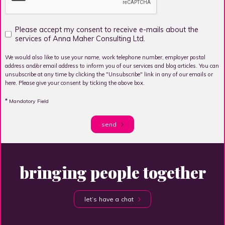
Please accept my consent to receive e-mails about the
services of Anna Maher Consulting Ltd.
We would also like to use your name, work telephone number, employer postal
address and/or email address to inform you of our services and blog articles. You can
unsubscribe at any time by clicking the "Unsubscribe" link in any of our emails or
here. Please give your consent by ticking the above box.
*
Mandatory Field
send
bringing people together
let’s have a chat