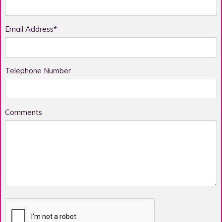
Email Address*
Telephone Number
Comments