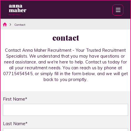
Contact
contact
Contact Anna Maher Recruitment - Your Trusted Recruitment
Specialists. We understand that you may have questions or
need assistance, and we're here to help. Contact us today for
all your recruitment needs. You can reach us by phone at
07715454545, or simply fill in the form below, and we will get
back to you promptly.
First Name*
Last Name*