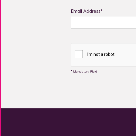
Email Address*
*
Mandatory Field