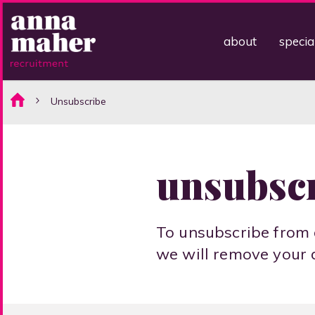
about
specia
Unsubscribe
unsubsc
To unsubscribe from 
we will remove your 