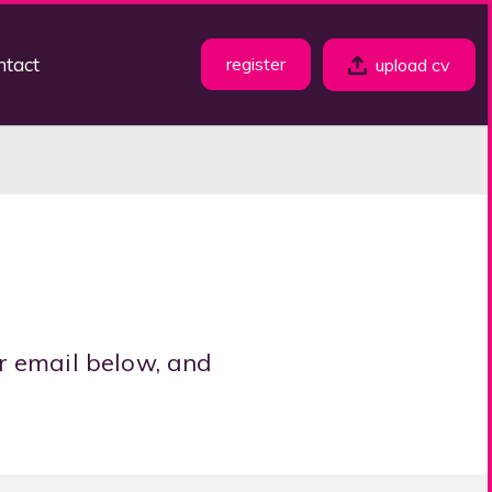
ntact
register
upload cv
r email below, and