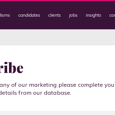
lisms
candidates
clients
jobs
insights
co
ribe
any of our marketing please complete you
details from our database.