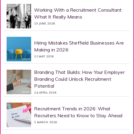
Working With a Recruitment Consultant:
What It Really Means
15 JUNE 2026
Hiring Mistakes Sheffield Businesses Are
Making in 2026
12 MAY 2026
Branding That Builds: How Your Employer
Branding Could Unlock Recruitment
Potential
14 APRIL 2026
Recruitment Trends in 2026: What
Recruiters Need to Know to Stay Ahead
3 MARCH 2026