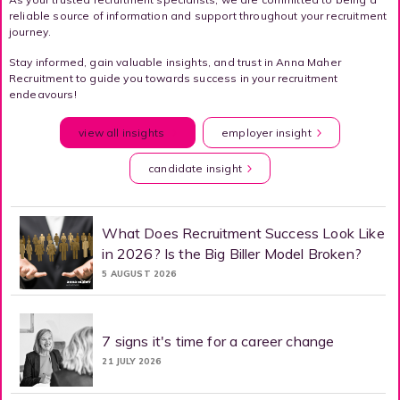
reliable source of information and support throughout your recruitment
journey.
Stay informed, gain valuable insights, and trust in Anna Maher
Recruitment to guide you towards success in your recruitment
endeavours!
view all insights
employer insight
candidate insight
What Does Recruitment Success Look Like
in 2026? Is the Big Biller Model Broken?
5 AUGUST 2026
7 signs it's time for a career change
21 JULY 2026