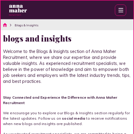
Blogs & Insights
blogs and insights
Welcome to the Blogs & Insights section of Anna Maher
Recruitment, where we share our expertise and provide
valuable insights. As experienced recruitment specialists, we
believe in the power of knowledge and aim to empower both
job seekers and employers with the latest industry trends, tips,
and best practices.
Stay Connected and Experience the Difference with Anna Maher
Recruitment
We encourage you to explore our Blogs & Insights section regularly for
the latest updates. Follow us on
social media
to receive notifications
when new blogs and insights are published.
As your trusted recruitment specialists, we are committed to being a