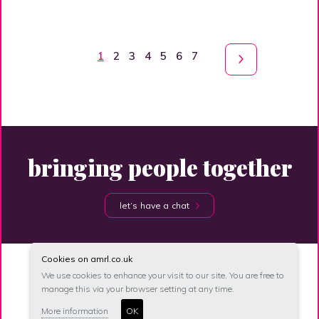
1
2
3
4
5
6
7
bringing people together
let’s have a chat
Cookies on amrl.co.uk
We use cookies to enhance your visit to our site, You are free to
manage this via your browser setting at any time.
site map
accessibility
privacy
unsubscribe
More information
OK
© anna maher recruitment 2026