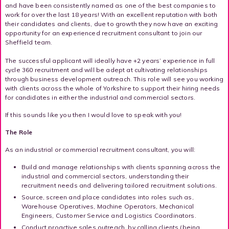
and have been consistently named as one of the best companies to
work for over the last 18 years! With an excellent reputation with both
their candidates and clients, due to growth they now have an exciting
opportunity for an experienced recruitment consultant to join our
Sheffield team.
The successful applicant will ideally have +2 years’ experience in full
cycle 360 recruitment and will be adept at cultivating relationships
through business development outreach. This role will see you working
with clients across the whole of Yorkshire to support their hiring needs
for candidates in either the industrial and commercial sectors.
If this sounds like you then I would love to speak with you!
The Role
As an industrial or commercial recruitment consultant, you will:
Build and manage relationships with clients spanning across the
industrial and commercial sectors, understanding their
recruitment needs and delivering tailored recruitment solutions.
Source, screen and place candidates into roles such as,
Warehouse Operatives, Machine Operators, Mechanical
Engineers, Customer Service and Logistics Coordinators.
Conduct proactive sales outreach, by calling clients (being