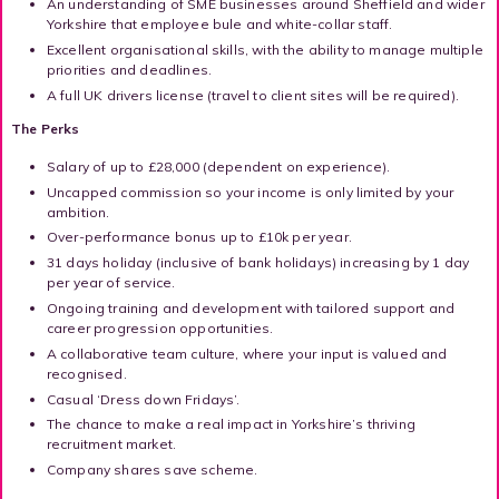
An understanding of SME businesses around Sheffield and wider
Yorkshire that employee bule and white-collar staff.
Excellent organisational skills, with the ability to manage multiple
priorities and deadlines.
A full UK drivers license (travel to client sites will be required).
The Perks
Salary of up to £28,000 (dependent on experience).
Uncapped commission so your income is only limited by your
ambition.
Over-performance bonus up to £10k per year.
31 days holiday (inclusive of bank holidays) increasing by 1 day
per year of service.
Ongoing training and development with tailored support and
career progression opportunities.
A collaborative team culture, where your input is valued and
recognised.
Casual ‘Dress down Fridays’.
The chance to make a real impact in Yorkshire’s thriving
recruitment market.
Company shares save scheme.