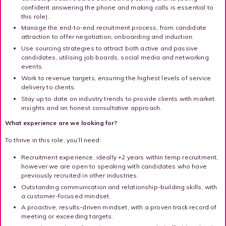
confident answering the phone and making calls is essential to
this role).
Manage the end-to-end recruitment process, from candidate
attraction to offer negotiation, onboarding and induction.
Use sourcing strategies to attract both active and passive
candidates, utilising job boards, social media and networking
events.
Work to revenue targets, ensuring the highest levels of service
delivery to clients.
Stay up to date on industry trends to provide clients with market
insights and an honest consultative approach.
What experience are we looking for?
To thrive in this role, you’ll need:
Recruitment experience, ideally +2 years within temp recruitment,
however we are open to speaking with candidates who have
previously recruited in other industries.
Outstanding communication and relationship-building skills, with
a customer-focused mindset.
A proactive, results-driven mindset, with a proven track record of
meeting or exceeding targets.