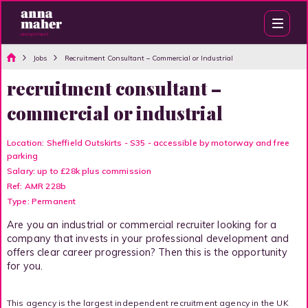
Jobs
Recruitment Consultant – Commercial or Industrial
recruitment consultant –
commercial or industrial
Location: Sheffield Outskirts - S35 - accessible by motorway and free
parking
Salary: up to £28k plus commission
Ref: AMR 228b
Type: Permanent
Are you an industrial or commercial recruiter looking for a
company that invests in your professional development and
offers clear career progression? Then this is the opportunity
for you.
This agency is the largest independent recruitment agency in the UK