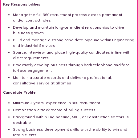
Key Responsibilities:
Manage the full 360 recruitment process across permanent
and/or contract roles
Develop and maintain long-term client relationships to drive
business growth
Build and manage a strong candidate pipeline within Engineering
and Industrial Services
Source, interview, and place high-quality candidates in line with
client requirements
Proactively develop business through both telephone and face-
to-face engagement
Maintain accurate records and deliver a professional,
consultative service at all times
Candidate Profile:
Minimum 2 years’ experience in 360 recruitment
Demonstrable track record of billing success
Background within Engineering, M&E, or Construction sectors is
desirable
Strong business development skills with the ability to win and
retain clients