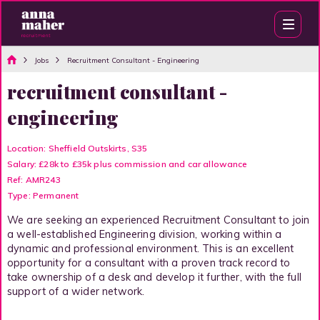
Jobs
Recruitment Consultant - Engineering
recruitment consultant -
engineering
Location: Sheffield Outskirts, S35
Salary: £28k to £35k plus commission and car allowance
Ref: AMR243
Type: Permanent
We are seeking an experienced Recruitment Consultant to join
a well-established Engineering division, working within a
dynamic and professional environment. This is an excellent
opportunity for a consultant with a proven track record to
take ownership of a desk and develop it further, with the full
support of a wider network.