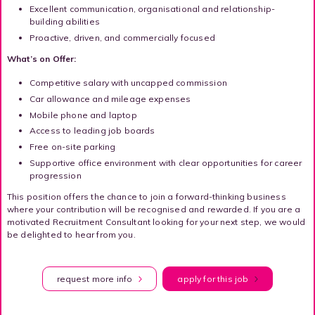
Excellent communication, organisational and relationship-
building abilities
Proactive, driven, and commercially focused
What’s on Offer:
Competitive salary with uncapped commission
Car allowance and mileage expenses
Mobile phone and laptop
Access to leading job boards
Free on-site parking
Supportive office environment with clear opportunities for career
progression
This position offers the chance to join a forward-thinking business
where your contribution will be recognised and rewarded. If you are a
motivated Recruitment Consultant looking for your next step, we would
be delighted to hear from you.
request more info
apply for this job