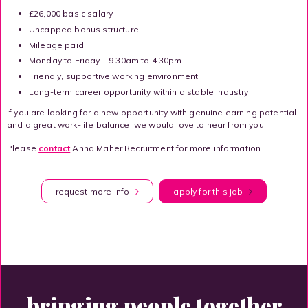
£26,000 basic salary
Uncapped bonus structure
Mileage paid
Monday to Friday – 9.30am to 4.30pm
Friendly, supportive working environment
Long-term career opportunity within a stable industry
If you are looking for a new opportunity with genuine earning potential
and a great work-life balance, we would love to hear from you.
Please
contact
Anna Maher Recruitment for more information.
request more info
apply for this job
bringing people together