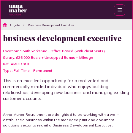
Jobs
Business Development Executive
business development executive
Location: South Yorkshire - Office Based (with client visits)
Salary: £26,000 Basic + Uncapped Bonus + Mileage
Ref: AMR D018
Type: Full Time - Permanent
This is an excellent opportunity for a motivated and
commercially minded individual who enjoys building
relationships, developing new business and managing existing
customer accounts.
Anna Maher Recruitment are delighted to be working with a well-
established business within the managed print and document
solutions sector to recruit a Business Development Executive.