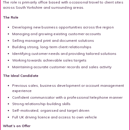
The role is primarily office based with occasional travel to client sites
across South Yorkshire and surrounding areas.
The Role
Developing new business opportunities across the region
Managing and growing existing customer accounts
Selling managed print and document solutions
Building strong, long-term client relationships
Identifying customer needs and providing tailored solutions
Working towards achievable sales targets
Maintaining accurate customer records and sales activity
The Ideal Candidate
Previous sales, business development or account management
experience
Confident communicator with a professional telephone manner
Strong relationship-building skills
Self-motivated, organised and target driven
Full UK driving licence and access to own vehicle
What’s on Offer