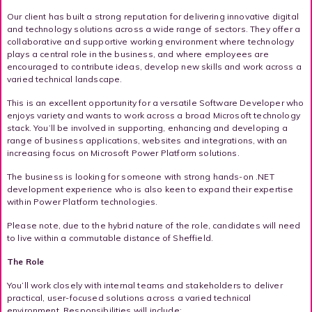
Our client has built a strong reputation for delivering innovative digital
and technology solutions across a wide range of sectors. They offer a
collaborative and supportive working environment where technology
plays a central role in the business, and where employees are
encouraged to contribute ideas, develop new skills and work across a
varied technical landscape.
This is an excellent opportunity for a versatile Software Developer who
enjoys variety and wants to work across a broad Microsoft technology
stack. You’ll be involved in supporting, enhancing and developing a
range of business applications, websites and integrations, with an
increasing focus on Microsoft Power Platform solutions.
The business is looking for someone with strong hands-on .NET
development experience who is also keen to expand their expertise
within Power Platform technologies.
Please note, due to the hybrid nature of the role, candidates will need
to live within a commutable distance of Sheffield.
The Role
You’ll work closely with internal teams and stakeholders to deliver
practical, user-focused solutions across a varied technical
environment. Responsibilities will include: