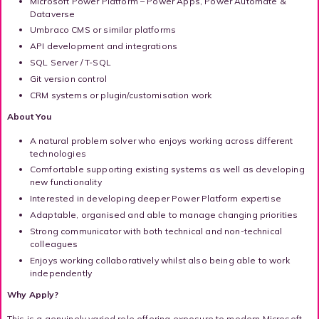
Microsoft Power Platform – Power Apps, Power Automate &
Dataverse
Umbraco CMS or similar platforms
API development and integrations
SQL Server / T-SQL
Git version control
CRM systems or plugin/customisation work
About You
A natural problem solver who enjoys working across different
technologies
Comfortable supporting existing systems as well as developing
new functionality
Interested in developing deeper Power Platform expertise
Adaptable, organised and able to manage changing priorities
Strong communicator with both technical and non-technical
colleagues
Enjoys working collaboratively whilst also being able to work
independently
Why Apply?
This is a genuinely varied role offering exposure to modern Microsoft