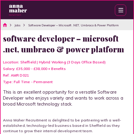
Jobs
Software Developer – Microsoft .NET, Umbraco & Power Platform
software developer – microsoft
.net, umbraco & power platform
Location: Sheffield | Hybrid Working (3 Days Office Based)
Salary: £35,000 - £38,000 + Benefits
Ref: AMR D021
Type: Full Time - Permanent
This is an excellent opportunity for a versatile Software
Developer who enjoys variety and wants to work across a
broad Microsoft technology stack.
Anna Maher Recruitment is delighted to be partnering with a well-
established, technology-led business based in Sheffield as they
continue to grow their internal development team.