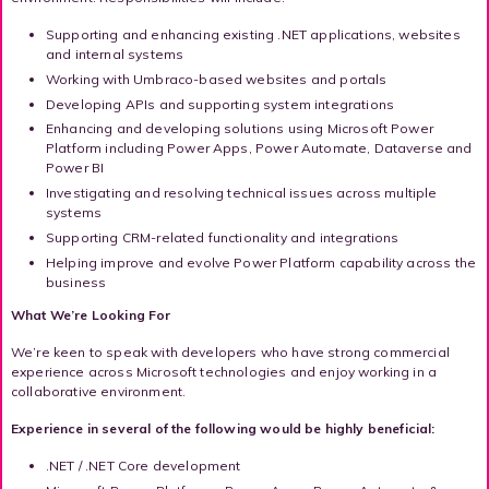
Supporting and enhancing existing .NET applications, websites
and internal systems
Working with Umbraco-based websites and portals
Developing APIs and supporting system integrations
Enhancing and developing solutions using Microsoft Power
Platform including Power Apps, Power Automate, Dataverse and
Power BI
Investigating and resolving technical issues across multiple
systems
Supporting CRM-related functionality and integrations
Helping improve and evolve Power Platform capability across the
business
What We’re Looking For
We’re keen to speak with developers who have strong commercial
experience across Microsoft technologies and enjoy working in a
collaborative environment.
Experience in several of the following would be highly beneficial:
.NET / .NET Core development