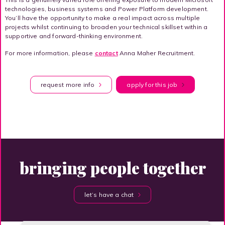
technologies, business systems and Power Platform development.
You’ll have the opportunity to make a real impact across multiple
projects whilst continuing to broaden your technical skillset within a
supportive and forward-thinking environment.
For more information, please
contact
Anna Maher Recruitment.
request more info
apply for this job
bringing people together
let’s have a chat