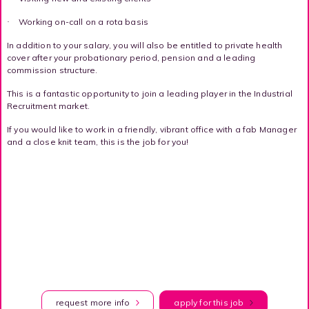
Working on-call on a rota basis
·
In addition to your salary, you will also be entitled to private health
cover after your probationary period, pension and a leading
commission structure.
This is a fantastic opportunity to join a leading player in the Industrial
Recruitment market.
If you would like to work in a friendly, vibrant office with a fab Manager
and a close knit team, this is the job for you!
request more info
apply for this job