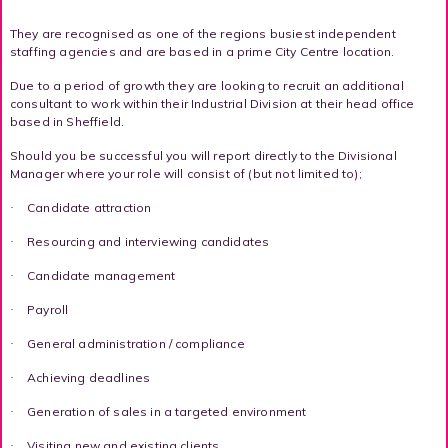
They are recognised as one of the regions busiest independent
staffing agencies and are based in a prime City Centre location.
Due to a period of growth they are looking to recruit an additional
consultant to work within their Industrial Division at their head office
based in Sheffield.
Should you be successful you will report directly to the Divisional
Manager where your role will consist of (but not limited to);
Candidate attraction
·
Resourcing and interviewing candidates
·
Candidate management
·
Payroll
·
General administration / compliance
·
Achieving deadlines
·
Generation of sales in a targeted environment
·
Visiting new and existing clients
·