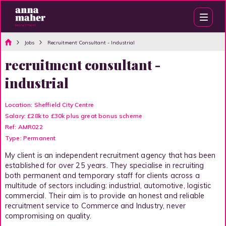
Jobs
Recruitment Consultant - Industrial
recruitment consultant -
industrial
Location: Sheffield City Centre
Salary: £28k to £30k plus great bonus scheme
Ref: AMR022
Type: Permanent
My client is an independent recruitment agency that has been
established for over 25 years. They specialise in recruiting
both permanent and temporary staff for clients across a
multitude of sectors including: industrial, automotive, logistic
commercial. Their aim is to provide an honest and reliable
recruitment service to Commerce and Industry, never
compromising on quality.