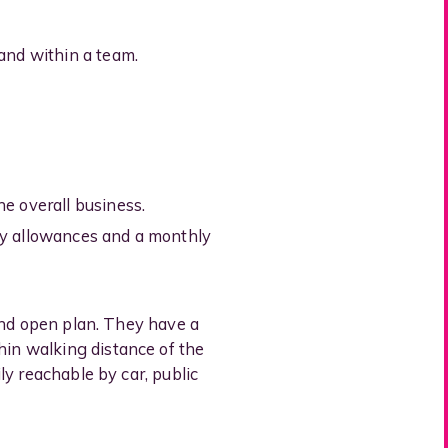
and within a team.
e overall business.
ty allowances and a monthly
 and open plan. They have a
hin walking distance of the
ly reachable by car, public