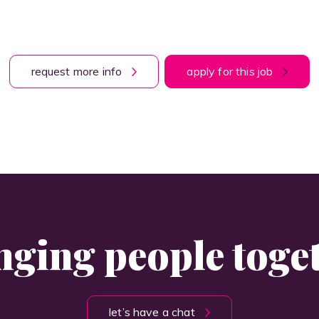
request more info
apply for this job
nging people toge
let’s have a chat