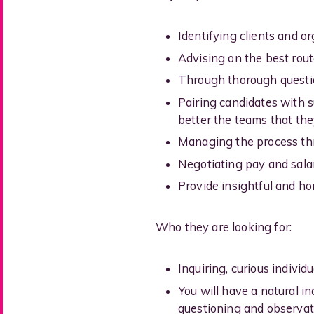
Identifying clients and or
Advising on the best route
Through thorough question
Pairing candidates with su
better the teams that they
Managing the process thr
Negotiating pay and sala
Provide insightful and ho
Who they are looking for:
Inquiring, curious individ
You will have a natural i
questioning and observat