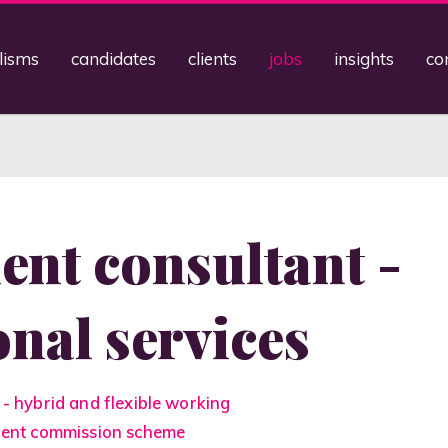
lisms
candidates
clients
jobs
insights
co
ent consultant -
onal services
 - hybrid and flexible working
llent commission scheme