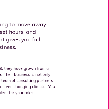
king to move away
 set hours, and
t gives you full
siness.
19, they have grown from a
. Their business is not only
a team of consulting partners
 an ever-changing climate. You
ent for your roles.