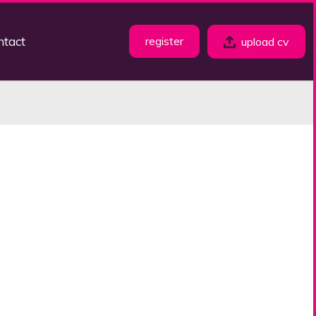
ntact
register
upload cv