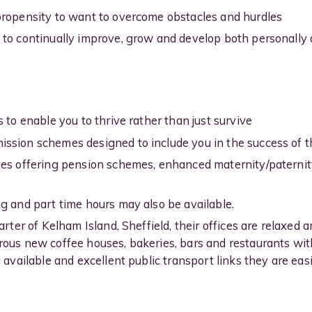
propensity to want to overcome obstacles and hurdles
 to continually improve, grow and develop both personally 
 to enable you to thrive rather than just survive
ssion schemes designed to include you in the success of th
ges offering pension schemes, enhanced maternity/paterni
g and part time hours may also be available.
arter of Kelham Island, Sheffield, their offices are relaxed
rous new coffee houses, bakeries, bars and restaurants wit
 available and excellent public transport links they are easi