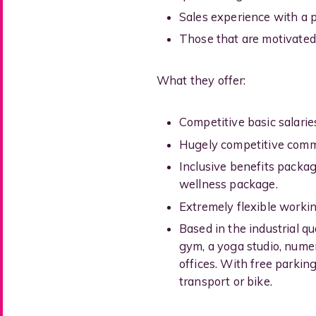
Sales experience with a 
Those that are motivated
What they offer:
Competitive basic salaries
Hugely competitive commi
Inclusive benefits packa
wellness package.
Extremely flexible workin
Based in the industrial qu
gym, a yoga studio, nume
offices. With free parking
transport or bike.