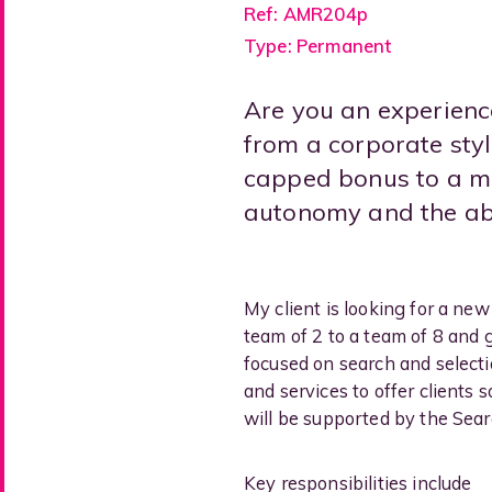
Ref: AMR204p
Type: Permanent
Are you an experienc
from a corporate styl
capped bonus to a mo
autonomy and the abil
My client is looking for a ne
team of 2 to a team of 8 and 
focused on search and selecti
and services to offer clients
will be supported by the Searc
Key responsibilities include