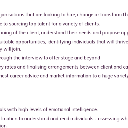
ganisations that are looking to hire, change or transform th
 to sourcing top talent for a variety of clients.
ing of the client, understand their needs and propose app
itable opportunities, identifying individuals that will thri
 will join.
ough the interview to offer stage and beyond
ry rates and finalising arrangements between client and c
nest career advice and market information to a huge variety
uals with high levels of emotional intelligence.
nclination to understand and read individuals - assessing w
ion.