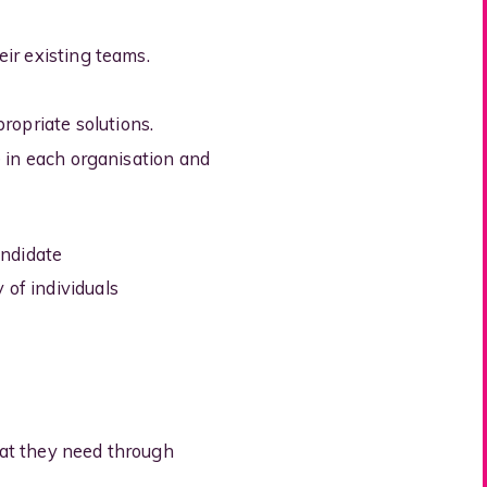
eir existing teams.
ropriate solutions.
ve in each organisation and
andidate
 of individuals
hat they need through