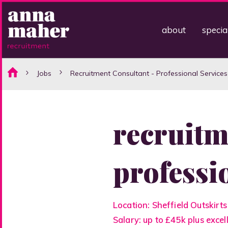
about
specia
Jobs
Recruitment Consultant - Professional Services
recruitm
professi
Location: Sheffield Outskirts
Salary: up to £45k plus exce