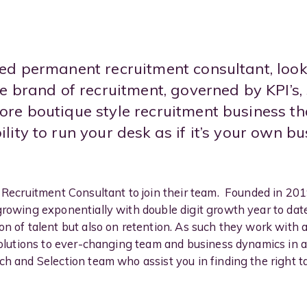
ed permanent recruitment consultant, loo
e brand of recruitment, governed by KPI’s,
re boutique style recruitment business tha
ity to run your desk as if it’s your own bu
w Recruitment Consultant to join their team. Founded in 20
growing exponentially with double digit growth year to date
on of talent but also on retention. As such they work with 
 solutions to ever-changing team and business dynamics in
h and Selection team who assist you in finding the right tal