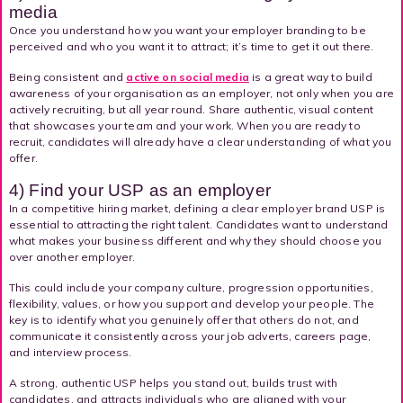
media
Once you understand how you want your employer branding to be
perceived and who you want it to attract; it’s time to get it out there.
Being consistent and
active on social media
is a great way to build
awareness of your organisation as an employer, not only when you are
actively recruiting, but all year round. Share authentic, visual content
that showcases your team and your work. When you are ready to
recruit, candidates will already have a clear understanding of what you
offer.
4) Find your USP as an employer
In a competitive hiring market, defining a clear employer brand USP is
essential to attracting the right talent. Candidates want to understand
what makes your business different and why they should choose you
over another employer.
This could include your company culture, progression opportunities,
flexibility, values, or how you support and develop your people. The
key is to identify what you genuinely offer that others do not, and
communicate it consistently across your job adverts, careers page,
and interview process.
A strong, authentic USP helps you stand out, builds trust with
candidates, and attracts individuals who are aligned with your