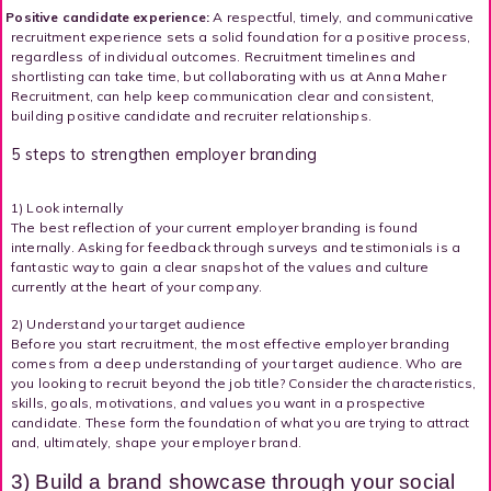
Positive candidate experience:
A respectful, timely, and communicative
recruitment experience sets a solid foundation for a positive process,
regardless of individual outcomes. Recruitment timelines and
shortlisting can take time, but collaborating with us at Anna Maher
Recruitment, can help keep communication clear and consistent,
building positive candidate and recruiter relationships.
5 steps to strengthen employer branding
1) Look internally
The best reflection of your current employer branding is found
internally. Asking for feedback through surveys and testimonials is a
fantastic way to gain a clear snapshot of the values and culture
currently at the heart of your company.
2) Understand your target audience
Before you start recruitment, the most effective employer branding
comes from a deep understanding of your target audience. Who are
you looking to recruit beyond the job title? Consider the characteristics,
skills, goals, motivations, and values you want in a prospective
candidate. These form the foundation of what you are trying to attract
and, ultimately, shape your employer brand.
3) Build a brand showcase through your social