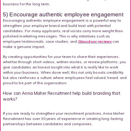
business for the long term.
5) Encourage authentic employee engagement
Encouraging authentic employee engagement is a powerful way to
strengthen your employer brand and build trust with potential
candidates. For many applicants, real voices carry more weight than
polished marketing messages. This is why initiatives such as
employee testimonials, case studies, and
Glassdoor reviews
can
make a genuine impact.
By creating opportunities for your team to share their experiences,
whether through short videos, written stories, or review platforms, you
give candidates an honest insight into what it is really like to work
within your business. When done well, this not only boosts credibility
but also reinforces a culture where employees feel valued, heard, and
proud to be part of the organisation.
How can Anna Maher Recruitment help build branding that
works?
If you are ready to strengthen your recruitment practices, Anna Maher
Recruitment has over 30 years of experience in creating long-lasting
partnerships between candidates and companies.