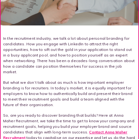
In the recruitment industry, we talk a lot about personal branding for
candidates. How you engage with LinkedIn to attract the right
opportunities, how to sift out the gold in your application to stand out
in a busy applicant pool, and how to position yourself as an expert
when networking. There has been a decades-long conversation about
how a candidate can position themselves for success in the job
market.
But what we don’t talk about as much is how important employer
branding is for recruiters. In today’s market, it is equally important for
employers to know how to authentically build and present their brand
to meet their recruitment goals and build a team aligned with the
future of their organisation.
So, are you ready to discover branding that builds? Here at Anna
Maher Recruitment, we take the time to get to know your company and
recruitment goals, helping you build your employer brand and source
candidates that align with long-term success.
Contact Anna Maher
Recruitment
today to capitalise on our expertise and let us do the hard