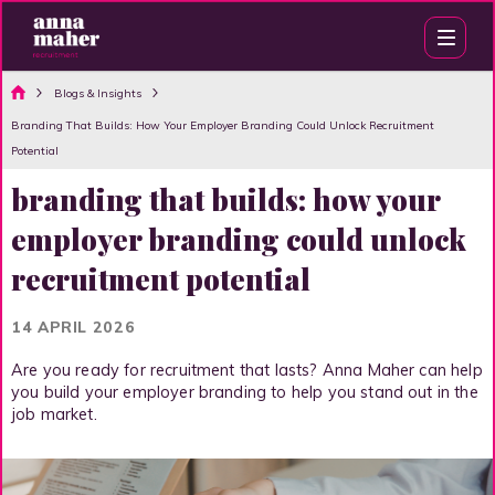
Blogs & Insights
Branding That Builds: How Your Employer Branding Could Unlock Recruitment
Potential
branding that builds: how your
employer branding could unlock
recruitment potential
14 APRIL 2026
Are you ready for recruitment that lasts? Anna Maher can help
you build your employer branding to help you stand out in the
job market.