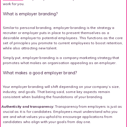
work for you.
What is employer branding?
Similar to personal branding, employer branding is the strategy a
recruiter or employer puts in place to present themselves as a
desirable employer to potential employees. This functions as the core
set of principles you promote to current employees to boost retention,
while also attracting new talent.
Simply put, employer branding is a company marketing strategy that
promotes what makes an organisation appealing as an employer.
What makes a good employer brand?
Your employer branding will shift depending on your company’s size,
industry, and goals. That being said, some key aspects remain
consistent when building the foundations of your branding.
Authenticity and transparency:
Transparency from employers is just as
crucial as it is for candidates. Employees must understand who you
are and what values you uphold to encourage applications from
candidates who align with your goals from day one.