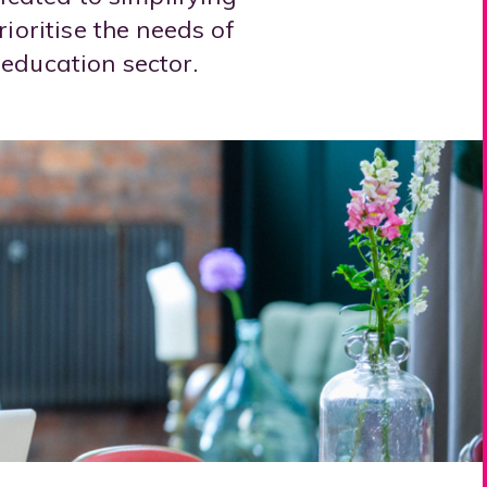
ioritise the needs of
education sector.