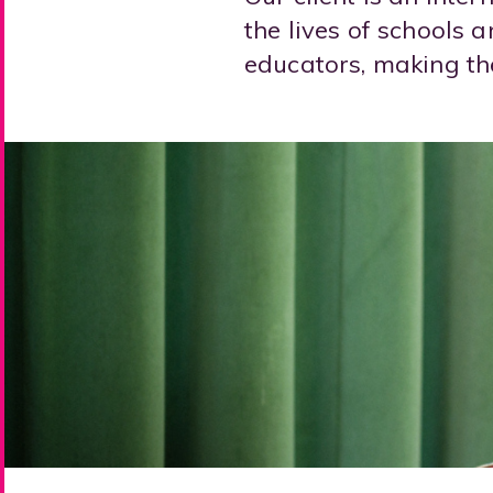
the lives of schools 
educators, making the