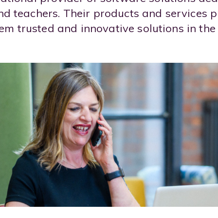
and teachers. Their products and services pr
m trusted and innovative solutions in the 