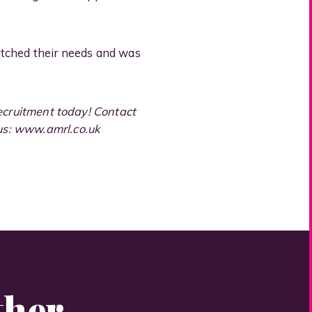
atched their needs and was
Recruitment today! Contact
 us: www.amrl.co.uk
ther