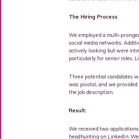
The Hiring Process
We employed a multi-pronged 
social media networks. Additi
actively looking but were inte
particularly for senior roles,
Three potential candidates wit
was pivotal, and we provided
the job description.
Result:
We received two applications 
headhunting on LinkedIn. We 