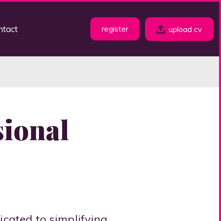
ntact
register
upload cv
sional
dicated to simplifying