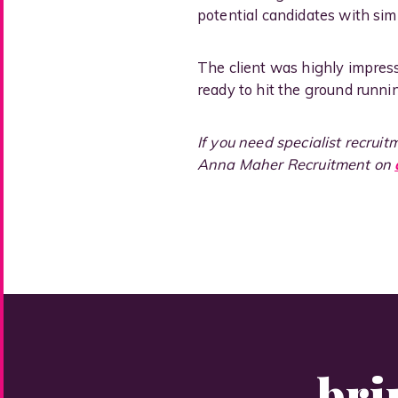
potential candidates with simi
The client was highly impres
ready to hit the ground runni
If you need specialist recrui
Anna Maher Recruitment on
bri