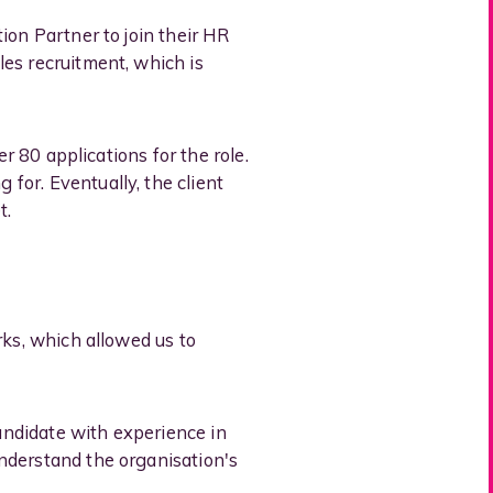
ion Partner to join their HR
es recruitment, which is
r 80 applications for the role.
for. Eventually, the client
t.
rks, which allowed us to
candidate with experience in
nderstand the organisation's