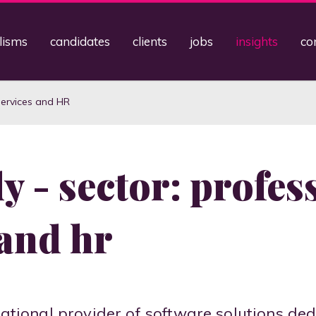
lisms
candidates
clients
jobs
insights
co
Services and HR
y - sector: profes
 and hr
rnational provider of software solutions de