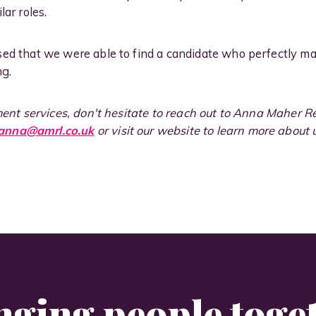
lar roles.
sed that we were able to find a candidate who perfectly m
ng.
tment services, don't hesitate to reach out to Anna Maher 
anna@amrl.co.uk
or visit our website to learn more about
nging people toge