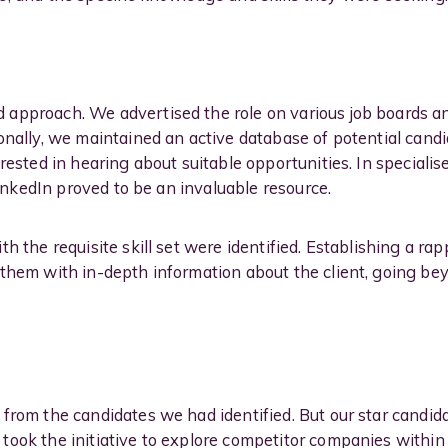
approach. We advertised the role on various job boards a
onally, we maintained an active database of potential can
rested in hearing about suitable opportunities. In specialised
 LinkedIn proved to be an invaluable resource.
h the requisite skill set were identified. Establishing a rap
 them with in-depth information about the client, going b
from the candidates we had identified. But our star candi
took the initiative to explore competitor companies withi