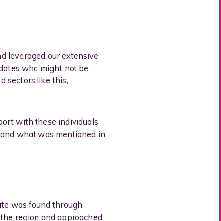
nd leveraged our extensive
didates who might not be
 sectors like this,
port with these individuals
eyond what was mentioned in
date was found through
n the region and approached