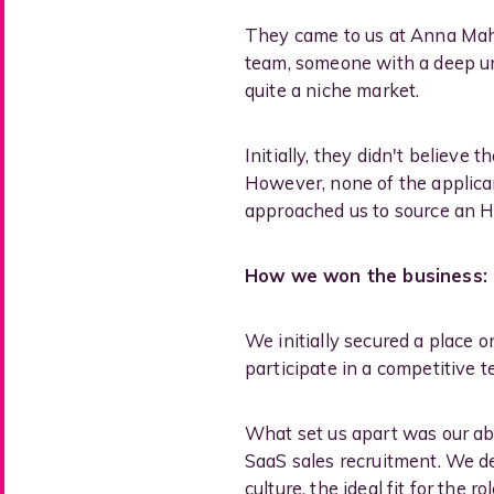
They came to us at Anna Maher
team, someone with a deep und
quite a niche market.
Initially, they didn't believe
However, none of the applican
approached us to source an HR
How we won the business:
We initially secured a place 
participate in a competitive t
What set us apart was our abil
SaaS sales recruitment. We d
culture, the ideal fit for the 