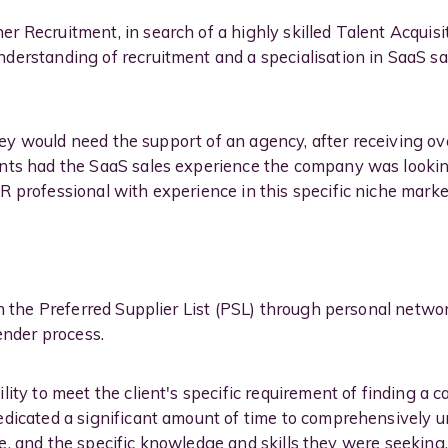
 Recruitment, in search of a highly skilled Talent Acquisit
erstanding of recruitment and a specialisation in SaaS sal
 they would need the support of an agency, after receiving ove
ts had the SaaS sales experience the company was looking 
 professional with experience in this specific niche marke
on the Preferred Supplier List (PSL) through personal netwo
ender process.
ity to meet the client's specific requirement of finding a 
edicated a significant amount of time to comprehensively u
role, and the specific knowledge and skills they were seeking.