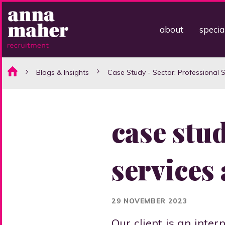
about
specia
Blogs & Insights
Case Study - Sector: Professional 
case stud
services
29 NOVEMBER 2023
Our client is an inte