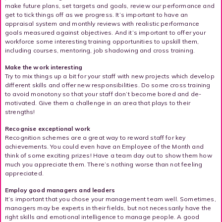
make future plans, set targets and goals, review our performance and
get to tick things off as we progress. It’s important to have an
appraisal system and monthly reviews with realistic performance
goals measured against objectives. And it’s important to offer your
workforce some interesting training opportunities to upskill them,
including courses, mentoring, job shadowing and cross training.
Make the work interesting
Try to mix things up a bit for your staff with new projects which develop
different skills and offer new responsibilities. Do some cross training
to avoid monotony so that your staff don’t become bored and de-
motivated. Give them a challenge in an area that plays to their
strengths!
Recognise exceptional work
Recognition schemes are a great way to reward staff for key
achievements. You could even have an Employee of the Month and
think of some exciting prizes! Have a team day out to show them how
much you appreciate them. There’s nothing worse than not feeling
appreciated.
Employ good managers and leaders
It’s important that you chose your management team well. Sometimes,
managers may be experts in their fields, but not necessarily have the
right skills and emotional intelligence to manage people. A good