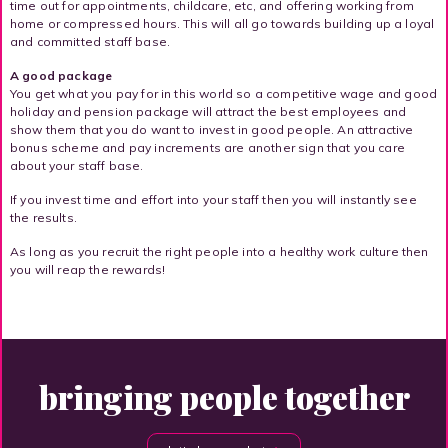
time out for appointments, childcare, etc, and offering working from
home or compressed hours. This will all go towards building up a loyal
and committed staff base.
A good package
You get what you pay for in this world so a competitive wage and good
holiday and pension package will attract the best employees and
show them that you do want to invest in good people. An attractive
bonus scheme and pay increments are another sign that you care
about your staff base.
If you invest time and effort into your staff then you will instantly see
the results.
As long as you recruit the right people into a healthy work culture then
you will reap the rewards!
bringing people together