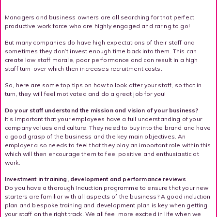
Managers and business owners are all searching for that perfect
productive work force who are highly engaged and raring to go!
But many companies do have high expectations of their staff and
sometimes they don’t invest enough time back into them. This can
create low staff morale, poor performance and can result in a high
staff turn-over which then increases recruitment costs.
So, here are some top tips on how to look after your staff, so that in
turn, they will feel motivated and do a great job for you!
Do your staff understand the mission and vision of your business?
It’s important that your employees have a full understanding of your
company values and culture. They need to buy into the brand and have
a good grasp of the business and the key main objectives. An
employer also needs to feel that they play an important role within this
which will then encourage them to feel positive and enthusiastic at
work.
Investment in training, development and performance reviews
Do you have a thorough Induction programme to ensure that your new
starters are familiar with all aspects of the business? A good induction
plan and bespoke training and development plan is key when getting
your staff on the right track. We all feel more excited in life when we