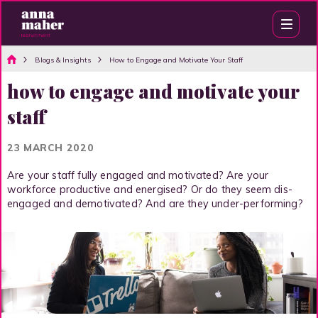
Blogs & Insights
How to Engage and Motivate Your Staff
how to engage and motivate your
staff
23 MARCH 2020
Are your staff fully engaged and motivated? Are your
workforce productive and energised? Or do they seem dis-
engaged and demotivated? And are they under-performing?