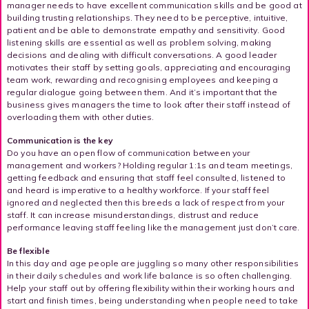
manager needs to have excellent communication skills and be good at
building trusting relationships. They need to be perceptive, intuitive,
patient and be able to demonstrate empathy and sensitivity. Good
listening skills are essential as well as problem solving, making
decisions and dealing with difficult conversations. A good leader
motivates their staff by setting goals, appreciating and encouraging
team work, rewarding and recognising employees and keeping a
regular dialogue going between them. And it’s important that the
business gives managers the time to look after their staff instead of
overloading them with other duties.
Communication is the key
Do you have an open flow of communication between your
management and workers? Holding regular 1:1s and team meetings,
getting feedback and ensuring that staff feel consulted, listened to
and heard is imperative to a healthy workforce. If your staff feel
ignored and neglected then this breeds a lack of respect from your
staff. It can increase misunderstandings, distrust and reduce
performance leaving staff feeling like the management just don’t care.
Be flexible
In this day and age people are juggling so many other responsibilities
in their daily schedules and work life balance is so often challenging.
Help your staff out by offering flexibility within their working hours and
start and finish times, being understanding when people need to take