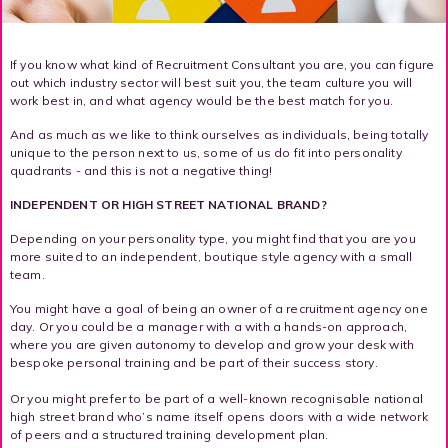
If you know what kind of Recruitment Consultant you are, you can figure
out which industry sector will best suit you, the team culture you will
work best in, and what agency would be the best match for you.
And as much as we like to think ourselves as individuals, being totally
unique to the person next to us, some of us do fit into personality
quadrants - and this is not a negative thing!
INDEPENDENT OR HIGH STREET NATIONAL BRAND?
Depending on your personality type, you might find that you are you
more suited to an independent, boutique style agency with a small
team.
You might have a goal of being an owner of a recruitment agency one
day. Or you could be a manager with a with a hands-on approach,
where you are given autonomy to develop and grow your desk with
bespoke personal training and be part of their success story.
Or you might prefer to be part of a well-known recognisable national
high street brand who’s name itself opens doors with a wide network
of peers and a structured training development plan.