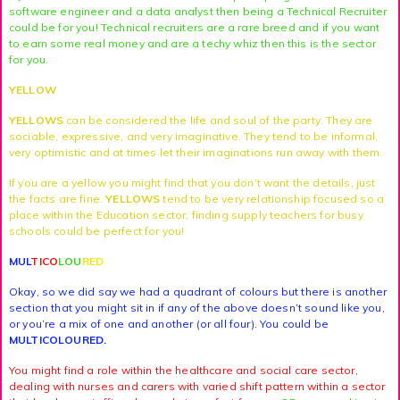
software engineer and a data analyst then being a Technical Recruiter
could be for you! Technical recruiters are a rare breed and if you want
to earn some real money and are a techy whiz then this is the sector
for you.
YELLOW
YELLOWS
can be considered the life and soul of the party. They are
sociable, expressive, and very imaginative. They tend to be informal,
very optimistic and at times let their imaginations run away with them.
If you are a yellow you might find that you don’t want the details, just
the facts are fine.
YELLOWS
tend to be very relationship focused so a
place within the Education sector, finding supply teachers for busy
schools could be perfect for you!
MUL
TICO
LOU
RED
Okay, so we did say we had a quadrant of colours but there is another
section that you might sit in if any of the above doesn’t sound like you,
or you’re a mix of one and another (or all four). You could be
MULTICOLOURED.
You might find a role within the healthcare and social care sector,
dealing with nurses and carers with varied shift pattern within a sector