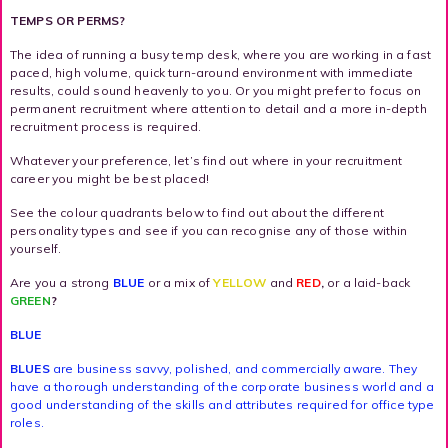
TEMPS OR PERMS?
The idea of running a busy temp desk, where you are working in a fast
paced, high volume, quick turn-around environment with immediate
results, could sound heavenly to you. Or you might prefer to focus on
permanent recruitment where attention to detail and a more in-depth
recruitment process is required.
Whatever your preference, let’s find out where in your recruitment
career you might be best placed!
See the colour quadrants below to find out about the different
personality types and see if you can recognise any of those within
yourself.
Are you a strong
BLUE
or a mix of
YELLOW
and
RED
,
or a laid-back
GREEN
?
BLUE
BLUES
are business savvy, polished, and commercially aware. They
have a thorough understanding of the corporate business world and a
good understanding of the skills and attributes required for office type
roles.