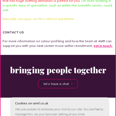
that has huge staffing demands is perfect for you.
OR even working in
a specific area of specialism, such as within the scientific sector, could
suit.
Basically, you guys can fit in almost anywhere!
CONTACT US
For more information on colour profiling and how the team at AMR can
support you with your next career move within recruitment,
get in touch.
bringing people together
let’s have a chat
Cookies on amrl.co.uk
We use cookies to enhance your visit to our site, You are free to
manage this via your browser setting at any time.
site map
accessibility
privacy
unsubscribe