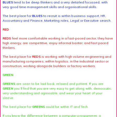
BLUES
tend to be deep thinkers and a very detailed focussed, with
very good time management skills and organisational skills.
The best place for
BLUES
to recruit is within business support, HR,
Accountancy and Finance, Marketing roles, Legal or Executive search.
RED
REDS
feel more comfortable working in a fast-paced sector, they have
high energy, are competitive, enjoy informal banter, and fast paced
thinkers.
The best place for
REDS
is working with high volume engineering and
manufacturing companies, within logistics, in the industrial sector or
construction, working alongside builders or factory workers.
GREEN
GREENS
are seen to be laid back, relaxed and patient. If you are
GREEN
you’ll find that you are very easy to get along with, democratic,
very understanding and agreeable, and wear your heart of your
sleeve.
The best place for
GREENS
could be within IT and Tech.
If you know the difference between a computer programmer, a