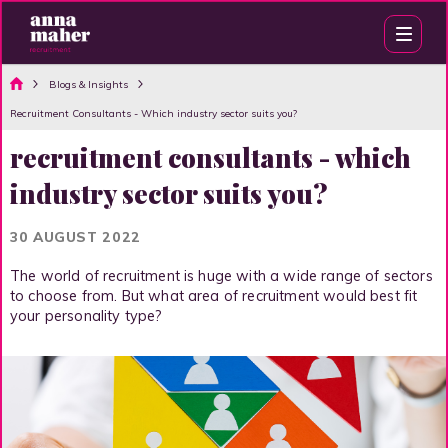
Blogs & Insights
Recruitment Consultants - Which industry sector suits you?
recruitment consultants - which
industry sector suits you?
30 AUGUST 2022
The world of recruitment is huge with a wide range of sectors
to choose from. But what area of recruitment would best fit
your personality type?