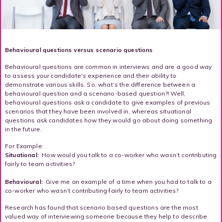
Behavioural questions versus scenario questions
Behavioural questions are common in interviews and are a good way
to assess your candidate's experience and their ability to
demonstrate various skills. So, what’s the difference between a
behavioural question and a scenario-based question?! Well,
behavioural questions ask a candidate to give examples of previous
scenarios that they have been involved in, whereas situational
questions ask candidates how they would go about doing something
in the future.
For Example:
Situational:
How would you talk to a co-worker who wasn’t contributing
fairly to team activities?
Behavioural:
Give me an example of a time when you had to talk to a
co-worker who wasn’t contributing fairly to team activities?
Research has found that scenario based questions are the most
valued way of interviewing someone because they help to describe