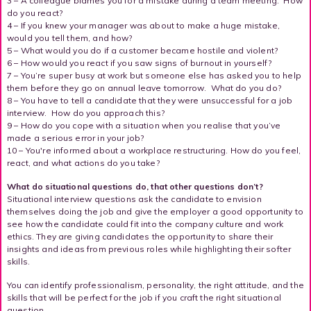
3 – A colleague blames you for a mistake during a team meeting. How
do you react?
4 – If you knew your manager was about to make a huge mistake,
would you tell them, and how?
5 – What would you do if a customer became hostile and violent?
6 – How would you react if you saw signs of burnout in yourself?
7 – You’re super busy at work but someone else has asked you to help
them before they go on annual leave tomorrow. What do you do?
8 – You have to tell a candidate that they were unsuccessful for a job
interview. How do you approach this?
9 – How do you cope with a situation when you realise that you’ve
made a serious error in your job?
10 – You're informed about a workplace restructuring. How do you feel,
react, and what actions do you take?
What do situational questions do, that other questions don’t?
Situational interview questions ask the candidate to envision
themselves doing the job and give the employer a good opportunity to
see how the candidate could fit into the company culture and work
ethics. They are giving candidates the opportunity to share their
insights and ideas from previous roles while highlighting their softer
skills.
You can identify professionalism, personality, the right attitude, and the
skills that will be perfect for the job if you craft the right situational
question.