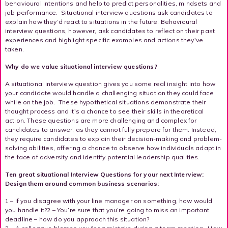
behavioural intentions and help to predict personalities, mindsets and
job performance. Situational interview questions ask candidates to
explain how they’d react to situations in the future. Behavioural
interview questions, however, ask candidates to reflect on their past
experiences and highlight specific examples and actions they've
taken.
Why do we value situational interview questions?
A situational interview question gives you some real insight into how
your candidate would handle a challenging situation they could face
while on the job. These hypothetical situations demonstrate their
thought process and it's a chance to see their skills in theoretical
action. These questions are more challenging and complex for
candidates to answer, as they cannot fully prepare for them. Instead,
they require candidates to explain their decision-making and problem-
solving abilities, offering a chance to observe how individuals adapt in
the face of adversity and identify potential leadership qualities.
Ten great situational Interview Questions for your next Interview:
Design them around common business scenarios:
1 – If you disagree with your line manager on something, how would
you handle it?2 – You’re sure that you’re going to miss an important
deadline – how do you approach this situation?