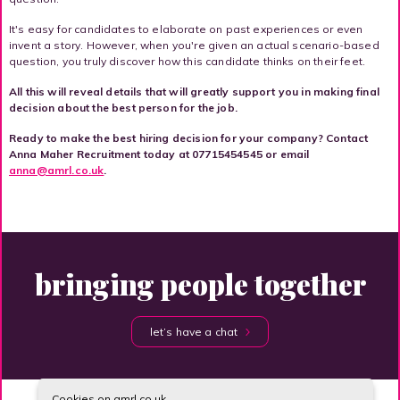
It's easy for candidates to elaborate on past experiences or even
invent a story. However, when you're given an actual scenario-based
question, you truly discover how this candidate thinks on their feet.
All this will reveal details that will greatly support you in making final
decision about the best person for the job.
Ready to make the best hiring decision for your company? Contact
Anna Maher Recruitment today at 07715454545 or email
anna@amrl.co.uk
.
bringing people together
let’s have a chat
Cookies on amrl.co.uk