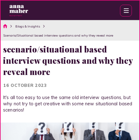
Blogs & Insights
Scenario/Situational based interview questions and why they reveal more
scenario/situational based
interview questions and why they
reveal more
16 OCTOBER 2023
It's all too easy to use the same old interview questions, but
why not try to get creative with some new situational based
scenarios!