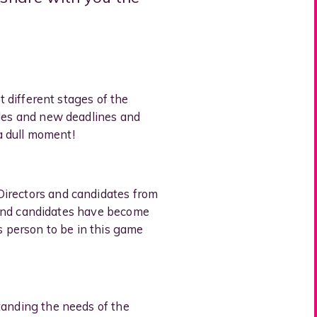
t different stages of the
oles and new deadlines and
 a dull moment!
Directors and candidates from
ts and candidates have become
s person to be in this game
tanding the needs of the