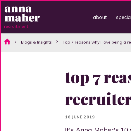
about
specia
Blogs & Insights
Top 7 reasons why I love being a rec
top 7 rea
recruiter
16 JUNE 2019
It's Anna Maher's 10 