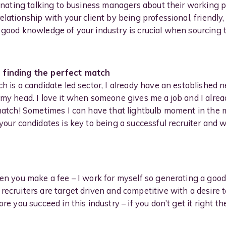
cinating talking to business managers about their working pr
elationship with your client by being professional, friendly
 good knowledge of your industry is crucial when sourcing t
- finding the perfect match
h is a candidate led sector, I already have an established 
n my head. I love it when someone gives me a job and I alr
 match! Sometimes I can have that lightbulb moment in the 
your candidates is key to being a successful recruiter and wh
hen you make a fee – I work for myself so generating a good 
ecruiters are target driven and competitive with a desire t
ore you succeed in this industry – if you don’t get it right 