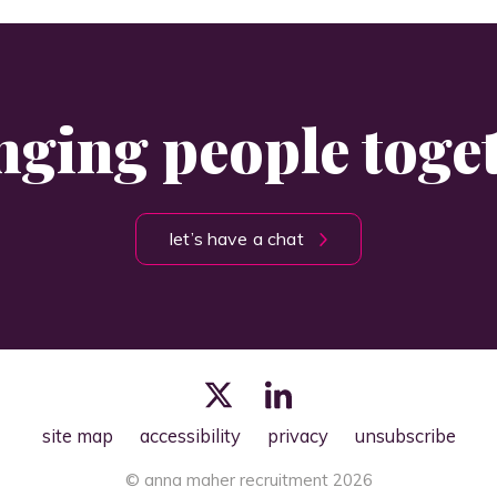
nging people toge
let’s have a chat
site map
accessibility
privacy
unsubscribe
© anna maher recruitment 2026