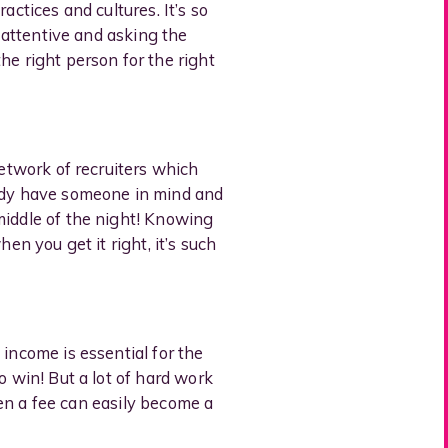
actices and cultures. It’s so
, attentive and asking the
he right person for the right
network of recruiters which
eady have someone in mind and
middle of the night! Knowing
en you get it right, it’s such
income is essential for the
o win! But a lot of hard work
then a fee can easily become a