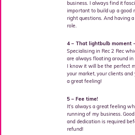
business. I always find it fas
important to build up a good r
right questions. And having a
role.
4 – That lightbulb moment 
Specialising in Rec 2 Rec whic
are always floating around i
I know it will be the perfect
your market, your clients and 
a great feeling!
5 – Fee time!
It’s always a great feeling w
running of my business. Good r
and dedication is required bef
refund!