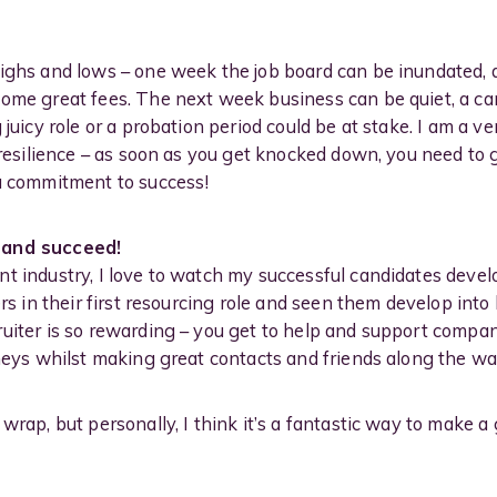
highs and lows – one week the job board can be inundated, 
some great fees. The next week business can be quiet, a ca
 juicy role or a probation period could be at stake. I am a v
r resilience – as soon as you get knocked down, you need t
 a commitment to success!
 and succeed!
t industry, I love to watch my successful candidates develo
ters in their first resourcing role and seen them develop i
uiter is so rewarding – you get to help and support compa
rneys whilst making great contacts and friends along the wa
wrap, but personally, I think it’s a fantastic way to make a