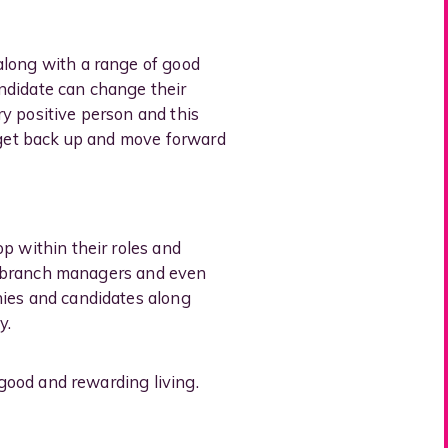
along with a range of good
ndidate can change their
ery positive person and this
o get back up and move forward
p within their roles and
nto branch managers and even
nies and candidates along
y.
 good and rewarding living.