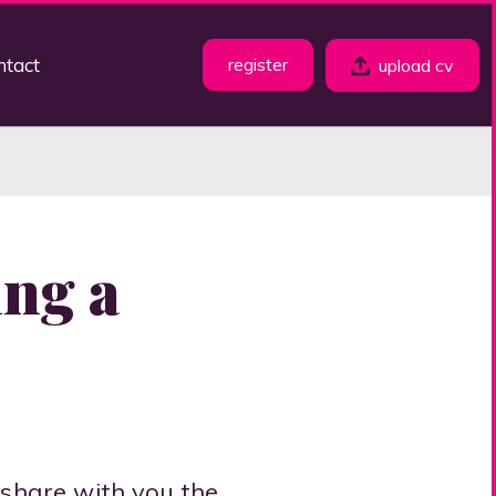
ntact
register
upload cv
ing a
 share with you the