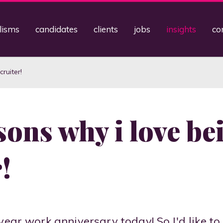
lisms
candidates
clients
jobs
insights
co
ruiter!
sons why i love be
!
year work anniversary today! So I'd like to