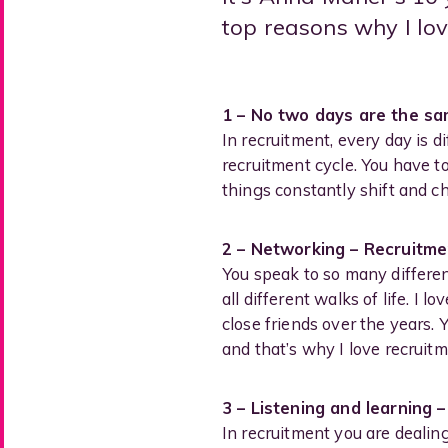
top reasons why I lov
1 – No two days are the s
In recruitment, every day is d
recruitment cycle. You have t
things constantly shift and ch
2 – Networking – Recruitmen
You speak to so many differe
all different walks of life. I
close friends over the years.
and that’s why I love recruitm
3 – Listening and learning 
In recruitment you are dealin