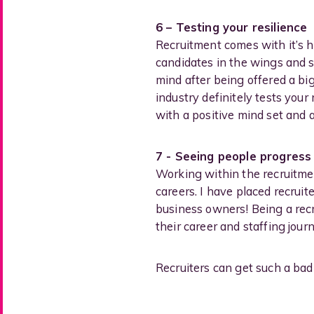
6 – Testing your resilience
Recruitment comes with it’s 
candidates in the wings and 
mind after being offered a big
industry definitely tests you
with a positive mind set and
7 - Seeing people progress
Working within the recruitmen
careers. I have placed recrui
business owners! Being a recr
their career and staffing jou
Recruiters can get such a bad 