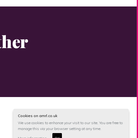
ther
Cookies on amrl.co.uk
We use cookies to enhance your visit to our site, You are free to
manage this via your browser setting at any time.