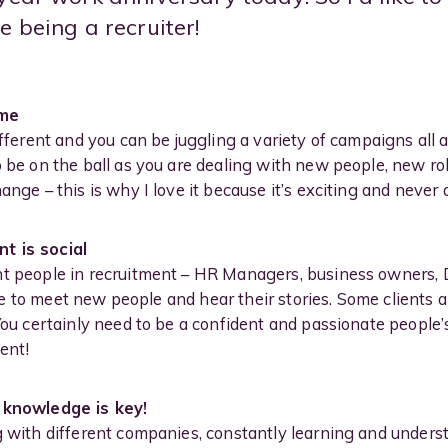
e being a recruiter!
ame
ifferent and you can be juggling a variety of campaigns all a
o be on the ball as you are dealing with new people, new r
ange – this is why I love it because it’s exciting and never
t is social
nt people in recruitment – HR Managers, business owners, 
 love to meet new people and hear their stories. Some clien
 You certainly need to be a confident and passionate people’
ent!
– knowledge is key!
g with different companies, constantly learning and unders