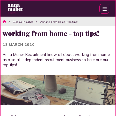
Blogs & Insights
Working From Home - top tips!
working from home - top tips!
18 MARCH 2020
Anna Maher Recruitment know all about working from home
as a small independent recruitment business so here are our
top tips!