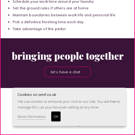
Schedule your work time around your laundry
Set the ground rules if others are at home
Maintain boundaries between work life and personal life
Pick a definitive finishing time each day
Take advantage of the perks!
bringing people together
let’s have a chat
Cookies on amrl.co.uk
We use cookies to enhance your visit to our site, You are free to
manage this via your browser setting at any time.
site map
accessibility
privacy
unsubscribe
More information
OK
© anna maher recruitment 2026
Site created by