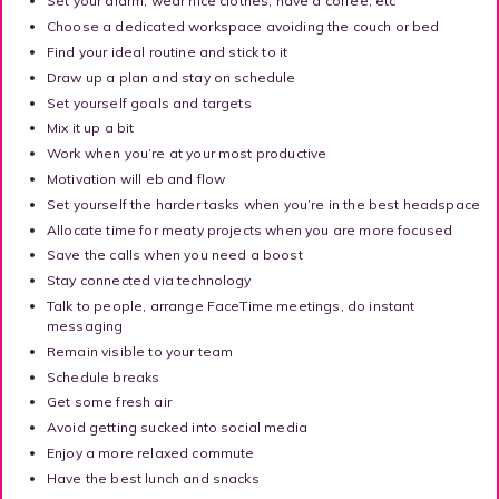
Set your alarm, wear nice clothes, have a coffee, etc
Choose a dedicated workspace avoiding the couch or bed
Find your ideal routine and stick to it
Draw up a plan and stay on schedule
Set yourself goals and targets
Mix it up a bit
Work when you’re at your most productive
Motivation will eb and flow
Set yourself the harder tasks when you’re in the best headspace
Allocate time for meaty projects when you are more focused
Save the calls when you need a boost
Stay connected via technology
Talk to people, arrange FaceTime meetings, do instant
messaging
Remain visible to your team
Schedule breaks
Get some fresh air
Avoid getting sucked into social media
Enjoy a more relaxed commute
Have the best lunch and snacks