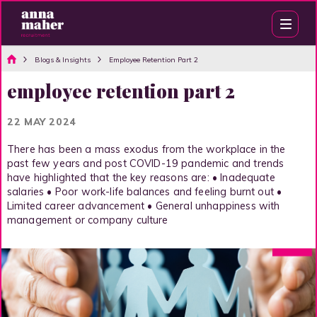
Blogs & Insights
Employee Retention Part 2
employee retention part 2
22 MAY 2024
There has been a mass exodus from the workplace in the
past few years and post COVID-19 pandemic and trends
have highlighted that the key reasons are: • Inadequate
salaries • Poor work-life balances and feeling burnt out •
Limited career advancement • General unhappiness with
management or company culture