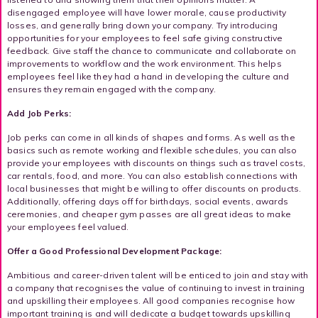
disengaged employee will have lower morale, cause productivity
losses, and generally bring down your company. Try introducing
opportunities for your employees to feel safe giving constructive
feedback. Give staff the chance to communicate and collaborate on
improvements to workflow and the work environment. This helps
employees feel like they had a hand in developing the culture and
ensures they remain engaged with the company.
Add Job Perks:
Job perks can come in all kinds of shapes and forms. As well as the
basics such as remote working and flexible schedules, you can also
provide your employees with discounts on things such as travel costs,
car rentals, food, and more. You can also establish connections with
local businesses that might be willing to offer discounts on products.
Additionally, offering days off for birthdays, social events, awards
ceremonies, and cheaper gym passes are all great ideas to make
your employees feel valued.
Offer a Good Professional Development Package:
Ambitious and career-driven talent will be enticed to join and stay with
a company that recognises the value of continuing to invest in training
and upskilling their employees. All good companies recognise how
important training is and will dedicate a budget towards upskilling