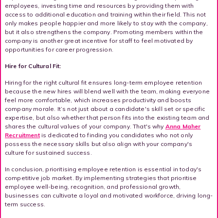
employees, investing time and resources by providing them with
access to additional education and training within their field. This not
only makes people happier and more likely to stay with the company,
but it also strengthens the company. Promoting members within the
company is another great incentive for staff to feel motivated by
opportunities for career progression.
Hire for Cultural Fit:
Hiring for the right cultural fit ensures long-term employee retention
because the new hires will blend well with the team, making everyone
feel more comfortable, which increases productivity and boosts
company morale. It’s not just about a candidate's skill set or specific
expertise, but also whether that person fits into the existing team and
shares the cultural values of your company. That's why
Anna Maher
Recruitment
is dedicated to finding you candidates who not only
possess the necessary skills but also align with your company's
culture for sustained success.
In conclusion, prioritising employee retention is essential in today's
competitive job market. By implementing strategies that prioritise
employee well-being, recognition, and professional growth,
businesses can cultivate a loyal and motivated workforce, driving long-
term success.