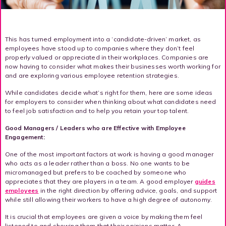
This has turned employment into a ‘candidate-driven’ market, as
employees have stood up to companies where they don’t feel
properly valued or appreciated in their workplaces. Companies are
now having to consider what makes their businesses worth working for
and are exploring various employee retention strategies.
While candidates decide what’s right for them, here are some ideas
for employers to consider when thinking about what candidates need
to feel job satisfaction and to help you retain your top talent.
Good Managers / Leaders who are Effective with Employee
Engagement:
One of the most important factors at work is having a good manager
who acts as a leader rather than a boss. No one wants to be
micromanaged but prefers to be coached by someone who
appreciates that they are players in a team. A good employer
guides
employees
in the right direction by offering advice, goals, and support
while still allowing their workers to have a high degree of autonomy.
It is crucial that employees are given a voice by making them feel
listened to and showing them that their opinions matter. A